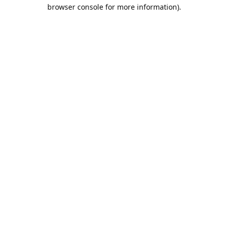
browser console for more information).