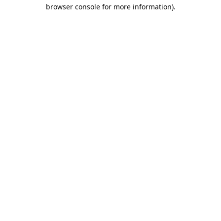
browser console for more information).