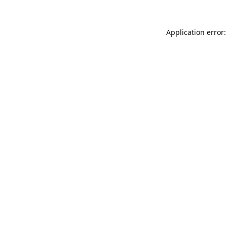
Application error: