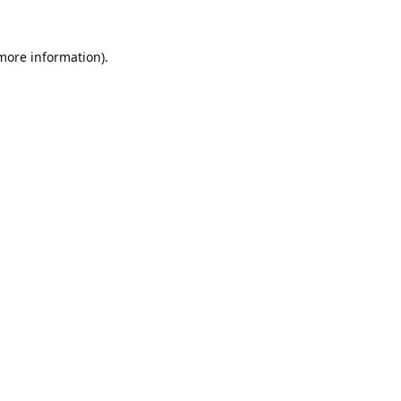
 more information).