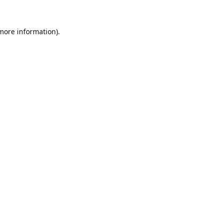
 more information).