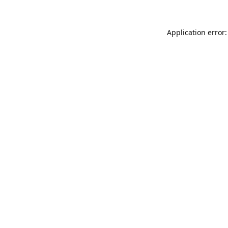
Application error: