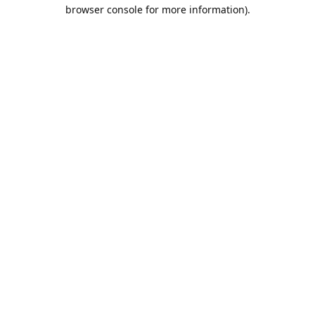
browser console for more information).