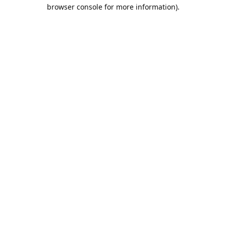
browser console for more information).