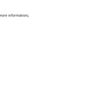
 more information).