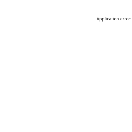
Application error: