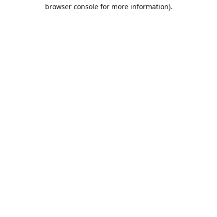
browser console for more information).