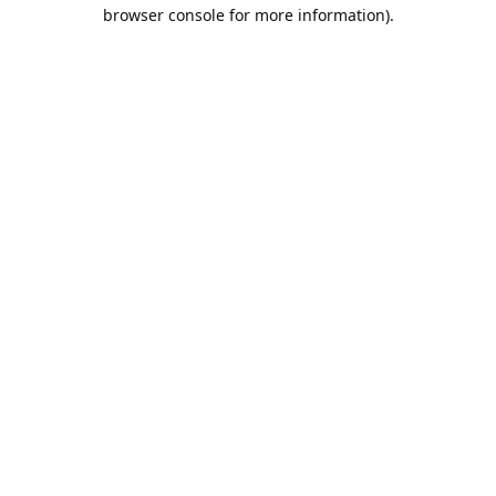
browser console for more information).