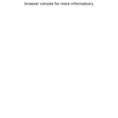
browser console for more information).