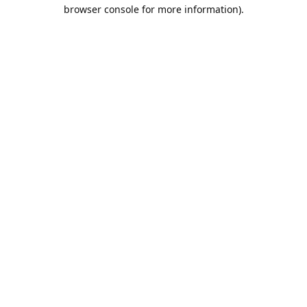
browser console for more information).