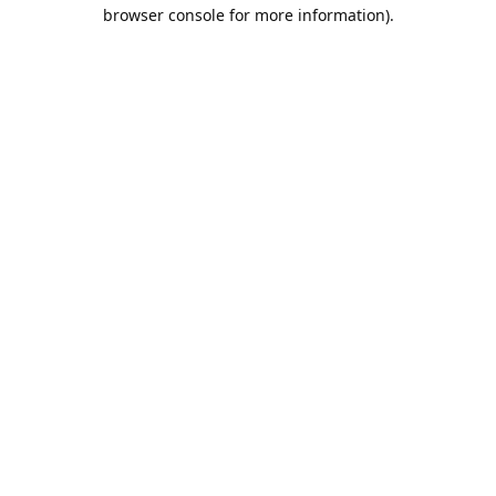
browser console for more information).