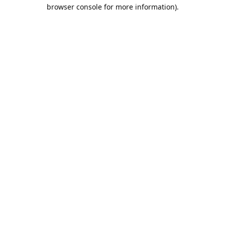
browser console for more information).