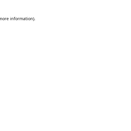
 more information).