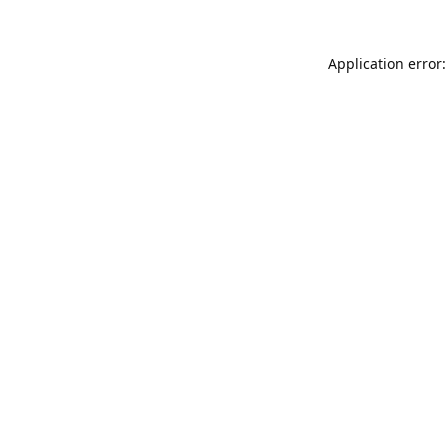
Application error: