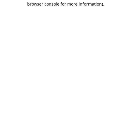
browser console for more information).