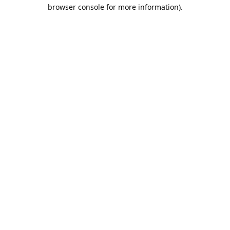
browser console for more information).