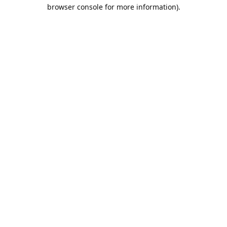
browser console for more information).