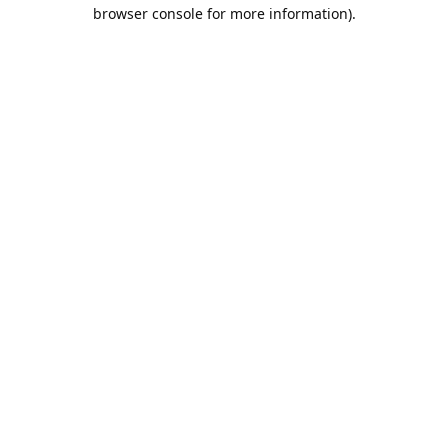
browser console for more information).