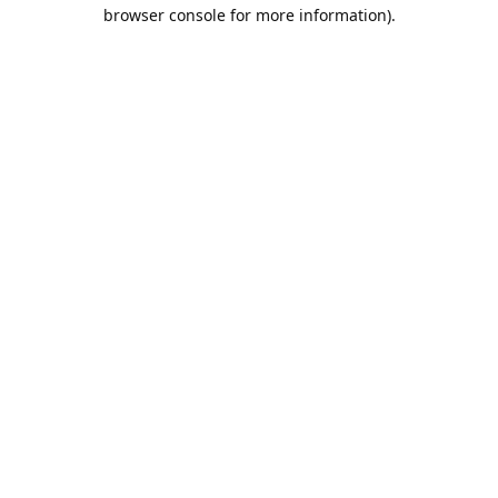
browser console for more information).