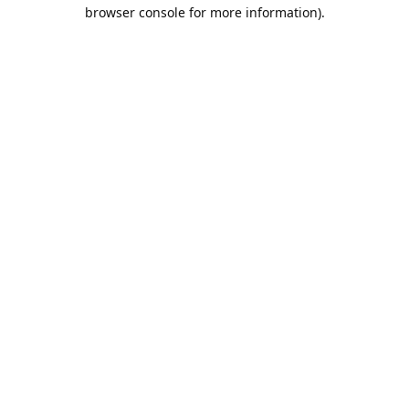
browser console for more information).