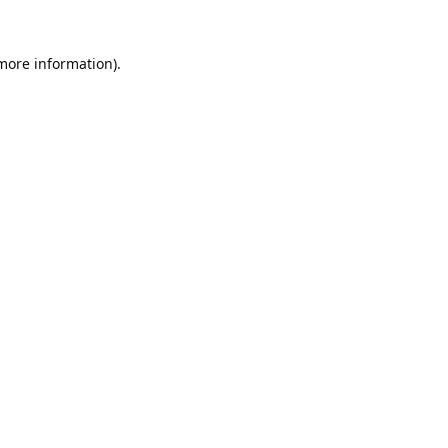
 more information).