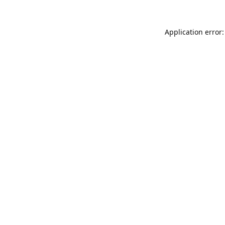
Application error: