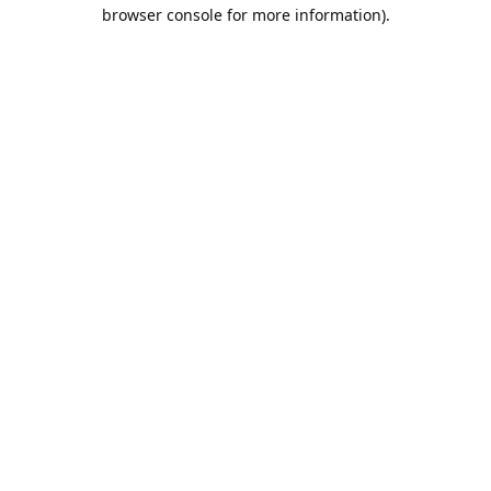
browser console for more information).