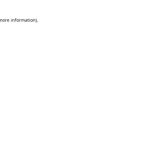
 more information).