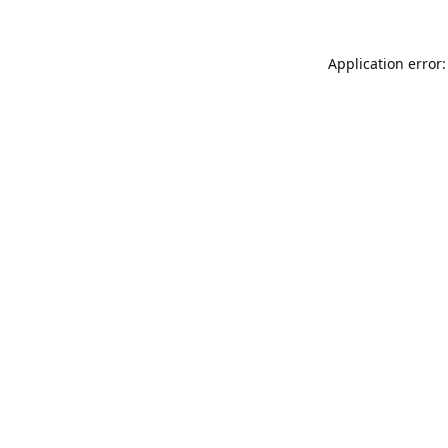
Application error: