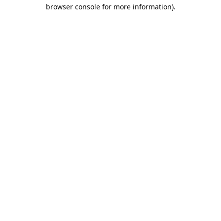
browser console for more information).