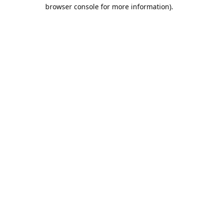
browser console for more information).