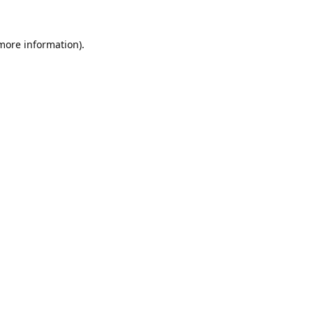
 more information).