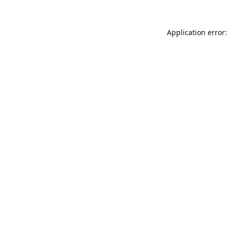
Application error: