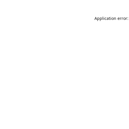
Application error: