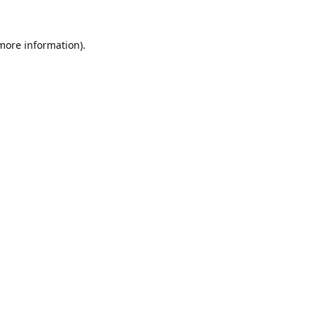
 more information).