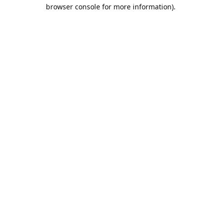
browser console for more information).