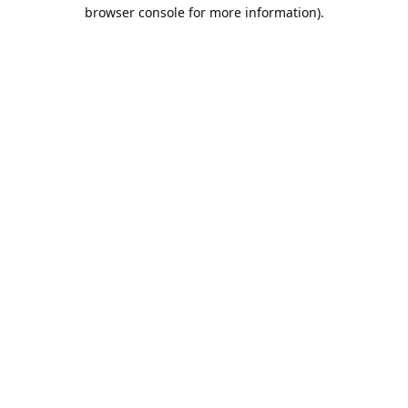
browser console for more information).