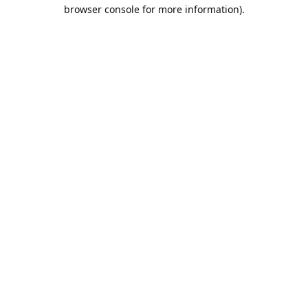
browser console for more information).