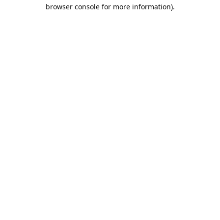
browser console for more information).