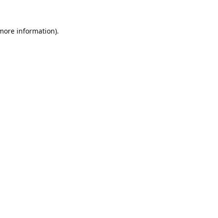
 more information).