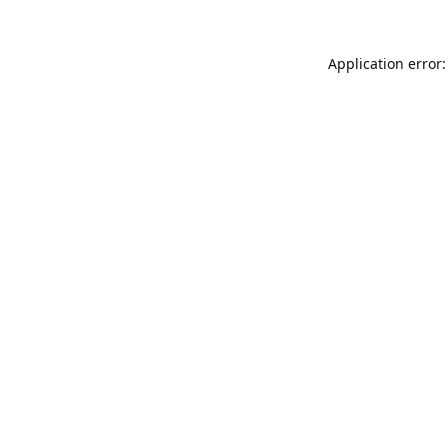
Application error: