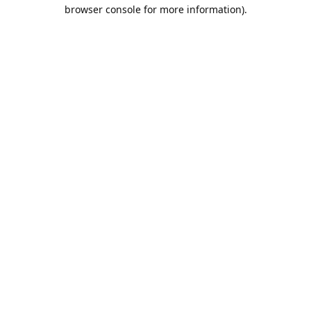
browser console for more information).