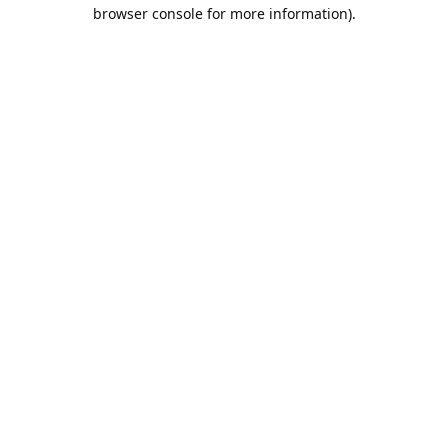
browser console for more information).