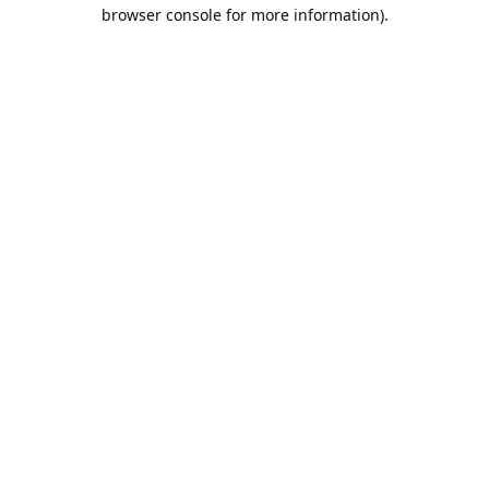
browser console for more information).