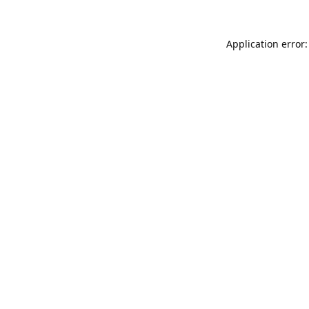
Application error: