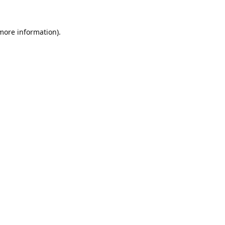
 more information).