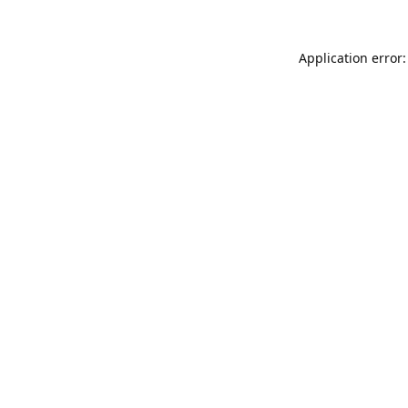
Application error: