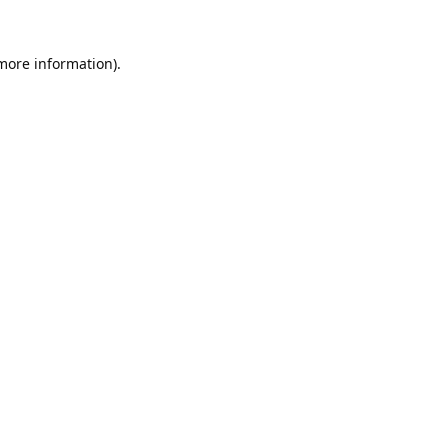
 more information).