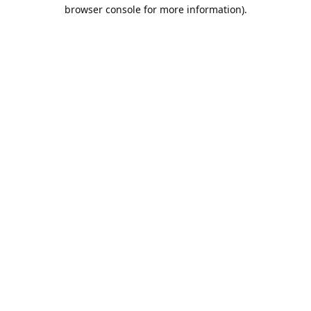
browser console for more information).