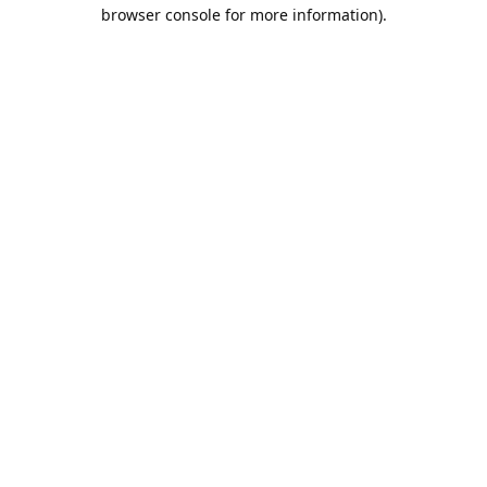
browser console for more information).