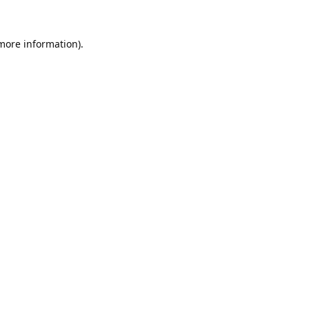
 more information).