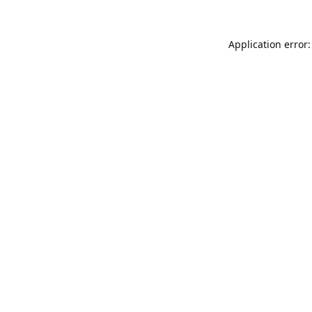
Application error: