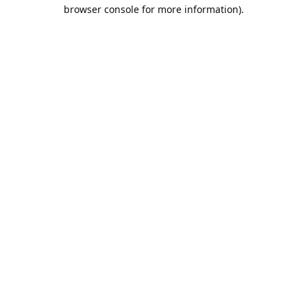
browser console for more information).