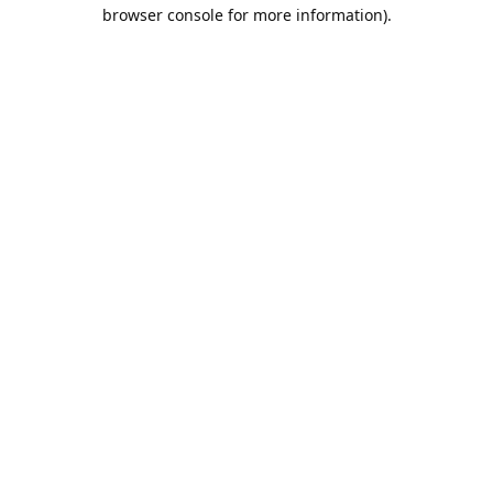
browser console for more information).