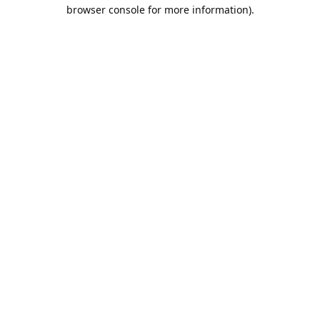
browser console for more information).