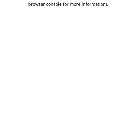
browser console for more information).