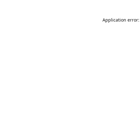
Application error: