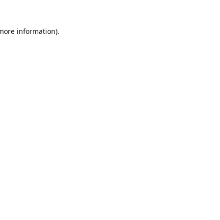
 more information).