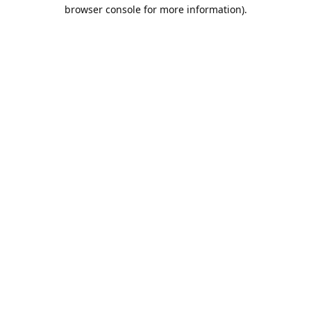
browser console for more information).