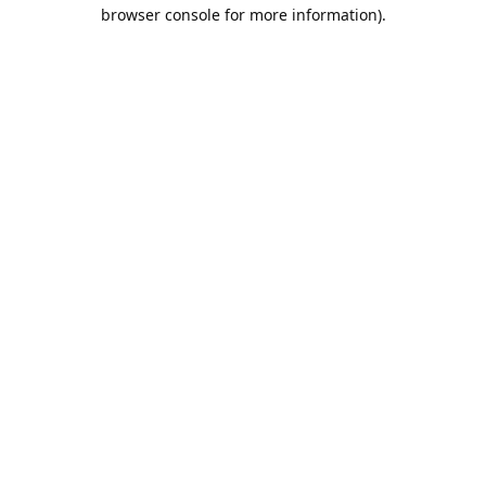
browser console for more information).