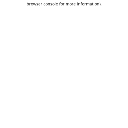
browser console for more information).