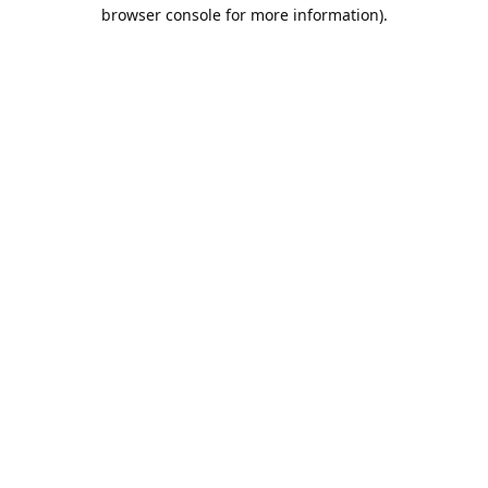
browser console for more information).