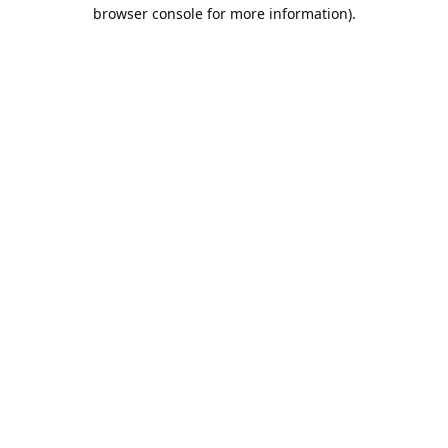
browser console for more information).